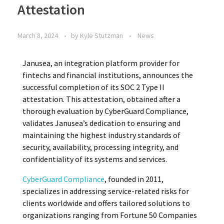
Attestation
March 8, 2024
by
Kyle Stutzman
News
Janusea, an integration platform provider for
fintechs and financial institutions, announces the
successful completion of its SOC 2 Type II
attestation. This attestation, obtained after a
thorough evaluation by CyberGuard Compliance,
validates Janusea’s dedication to ensuring and
maintaining the highest industry standards of
security, availability, processing integrity, and
confidentiality of its systems and services.
CyberGuard Compliance
, founded in 2011,
specializes in addressing service-related risks for
clients worldwide and offers tailored solutions to
organizations ranging from Fortune 50 Companies