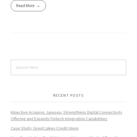
Read More
RECENT POSTS
Kinective Acquires Janusea, Strengthens Digital Connectivity
Offering and Expands Fintech Integration Capabilities
Case Study: Great Lakes Credit Union