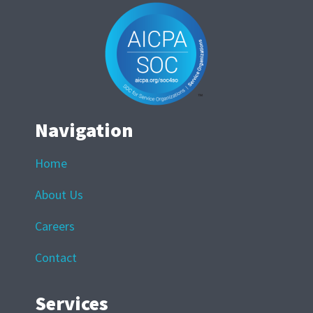
Navigation
Home
About Us
Careers
Contact
Services