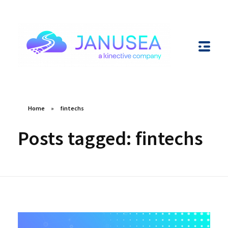
Janusea
Unlocking Innovation through Integrations
Home
»
fintechs
Posts tagged: fintechs