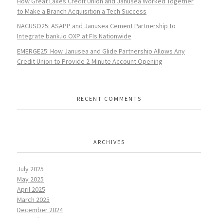
How Great Lakes Credit Union and Janusea Worked Together
to Make a Branch Acquisition a Tech Success
NACUSO25: ASAPP and Janusea Cement Partnership to
Integrate bank.io OXP at FIs Nationwide
EMERGE25: How Janusea and Glide Partnership Allows Any
Credit Union to Provide 2-Minute Account Opening
RECENT COMMENTS
ARCHIVES
July 2025
May 2025
April 2025
March 2025
December 2024