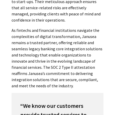
to start-ups. Their meticulous approach ensures
that all service-related risks are effectively
managed, providing clients with peace of mind and
confidence in their operations.
As fintechs and financial institutions navigate the
complexities of digital transformation, Janusea
remains a trusted partner, offering reliable and
seamless legacy banking core integration solutions
and technology that enable organizations to
innovate and thrive in the evolving landscape of
financial services. The SOC 2 Type II attestation
reaffirms Janusea’s commitment to delivering
integration solutions that are secure, compliant,
and meet the needs of the industry.
“
We know our customers
provide trusted services to