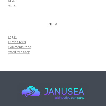
NEWS
VIDEO
META
Log in
Entries feed
Comments feed
WordPress.org