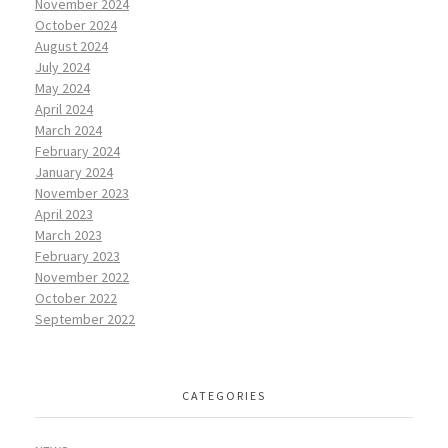
November 2024
October 2024
August 2024
July 2024
May 2024
April 2024
March 2024
February 2024
January 2024
November 2023
April 2023
March 2023
February 2023
November 2022
October 2022
September 2022
CATEGORIES