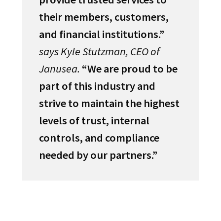
their members, customers,
and financial institutions.”
says Kyle Stutzman, CEO of
Janusea.
“We are proud to be
part of this industry and
strive to maintain the highest
levels of trust, internal
controls, and compliance
needed by our partners.”