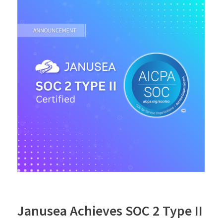
Janusea Achieves SOC 2 Type II