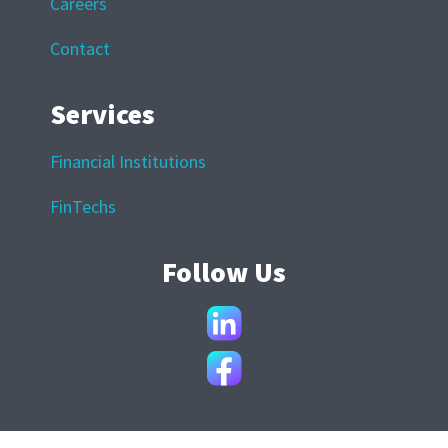
Careers
Contact
Services
Financial Institutions
FinTechs
Follow Us