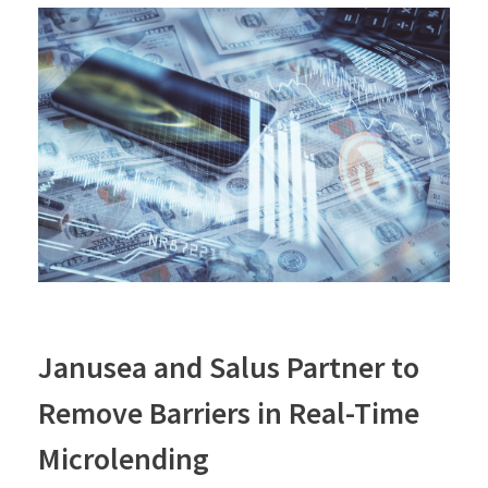
Janusea and Salus Partner to
Remove Barriers in Real-Time
Microlending