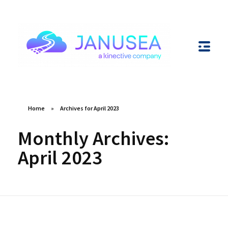
Janusea
Unlocking Innovation through Integrations
Home
»
Archives for April 2023
Monthly Archives:
April 2023