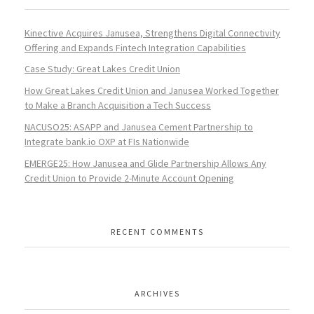
Kinective Acquires Janusea, Strengthens Digital Connectivity
Offering and Expands Fintech Integration Capabilities
Case Study: Great Lakes Credit Union
How Great Lakes Credit Union and Janusea Worked Together
to Make a Branch Acquisition a Tech Success
NACUSO25: ASAPP and Janusea Cement Partnership to
Integrate bank.io OXP at FIs Nationwide
EMERGE25: How Janusea and Glide Partnership Allows Any
Credit Union to Provide 2-Minute Account Opening
RECENT COMMENTS
ARCHIVES