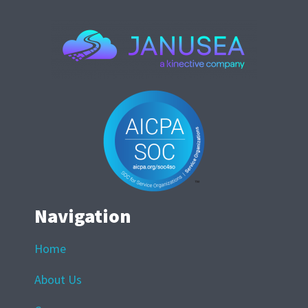
Navigation
Home
About Us