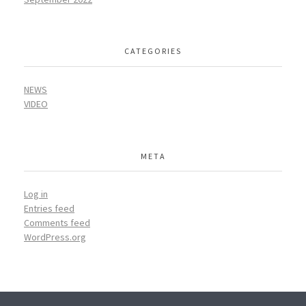
CATEGORIES
NEWS
VIDEO
META
Log in
Entries feed
Comments feed
WordPress.org