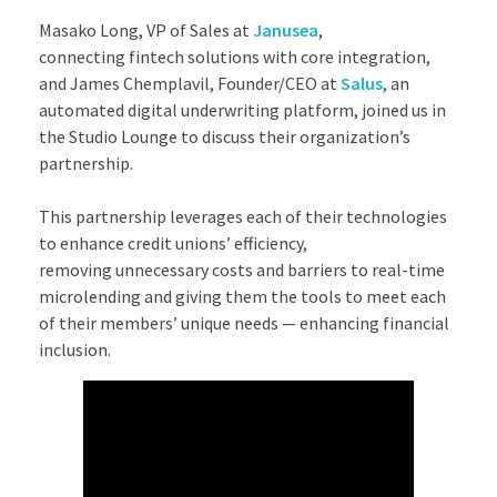
Masako Long, VP of Sales at
Janusea
,
connecting fintech solutions with core integration,
and James Chemplavil, Founder/CEO at
Salus
, an
automated digital underwriting platform, joined us in
the Studio Lounge to discuss their organization’s
partnership.
​This partnership leverages each of their technologies
to enhance credit unions’ efficiency,
removing unnecessary costs and barriers to real-time
microlending and giving them the tools to meet each
of their members’ unique needs — enhancing financial
inclusion.