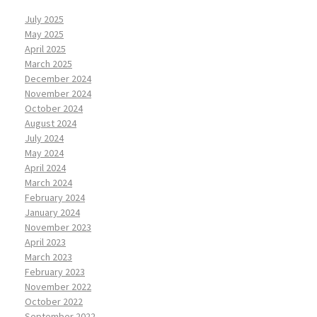
July 2025
May 2025
April 2025
March 2025
December 2024
November 2024
October 2024
August 2024
July 2024
May 2024
April 2024
March 2024
February 2024
January 2024
November 2023
April 2023
March 2023
February 2023
November 2022
October 2022
September 2022