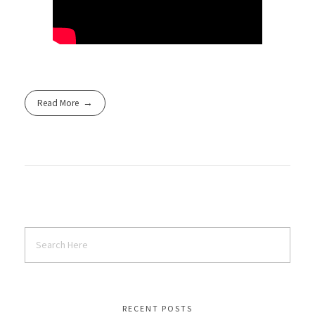
Read More
RECENT POSTS