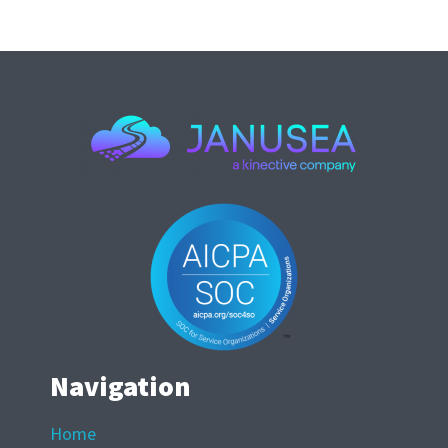
Navigation
Home