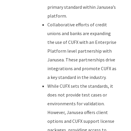
primary standard within Janusea’s
platform.
Collaborative efforts of credit
unions and banks are expanding
the use of CUFX with an Enterprise
Platform level partnership with
Janusea. These partnerships drive
integrations and promote CUFX as
a key standard in the industry.
While CUFX sets the standards, it
does not provide test cases or
environments for validation.
However, Janusea offers client
options and CUFX support license
packages, providing access to