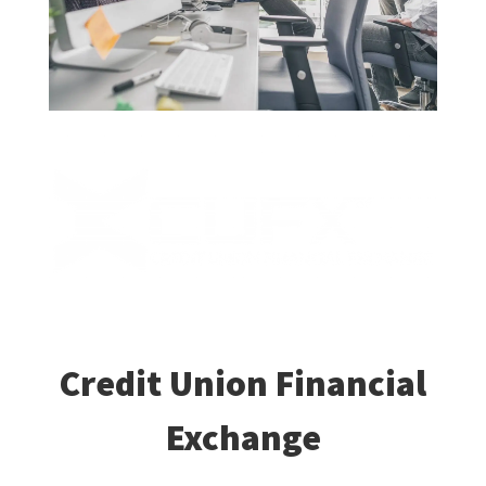
Credit Union Financial
Exchange