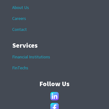
About Us
Careers
Contact
Services
Financial Institutions
FinTechs
Follow Us