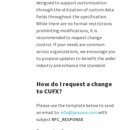
designed to support customization
through
the
utilization
of custom data
field
s
throughout
the specification.
While there are no formal restrictions
prohibiting modifications,
it is
recommended to request
change
control.
If your needs are common
across organizations, we encourage you
to propose updates to
benefit
the wider
industry and enhance the standard.
How do I request a change
to CUFX?
Please use the template below to send
an email to
info@janusea.com
with
subject
RFC_RESPONSE