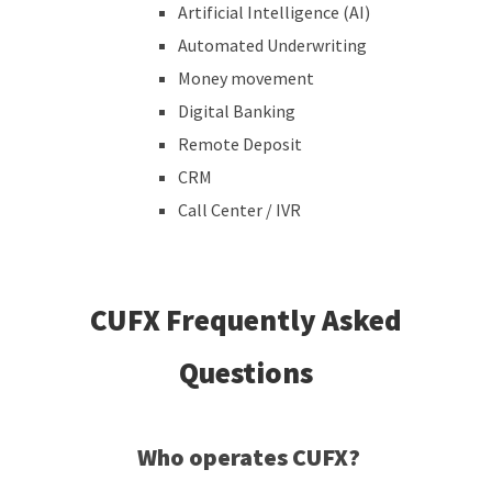
Artificial Intelligence (AI)
Automated Underwriting
Money movement
Digital Banking
Remote Deposit
CRM
Call Center / IVR
CUFX Frequently Asked
Questions
Who operates CUFX?