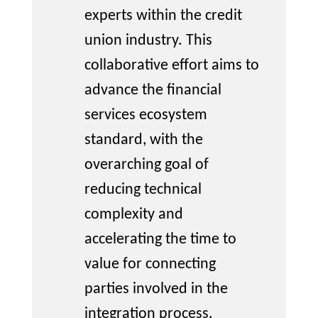
experts within the credit
union industry. This
collaborative effort aims
to
advance the financial
services ecosystem
standard
, with the
overarching goal of
reducing technical
complexity and
accelerating the time to
value for connecting
parties involved in the
integration process.