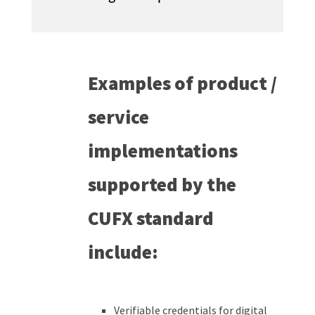
Examples of product /
service
implementations
supported by the
CUFX standard
include:
Verifiable credentials for digital