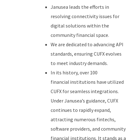
Janusea leads the efforts in
resolving connectivity issues for
digital solutions within the
community financial space.
We are dedicated to advancing API
standards, ensuring CUFX evolves
to meet industry demands.
I
n its history
, over 100
financial institutions have
utilized
CUFX for seamless integrations.
Under Janusea’s guidance, CUFX
continues to rapidly expand,
attracting numerous fintechs,
software providers, and community
financial institutions.
It
stands as a