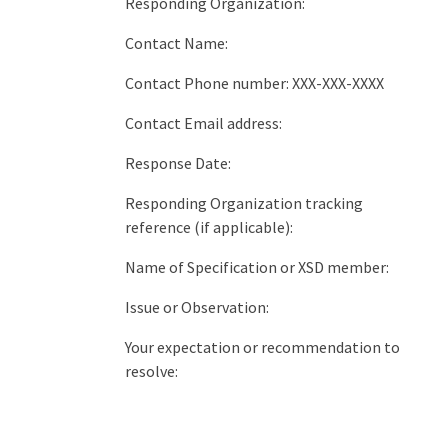
Responding Organization:
Contact Name:
Contact Phone number: XXX-XXX-XXXX
Contact Email address:
Response Date:
Responding Organization tracking
reference (if applicable):
Name of Specification or XSD member:
Issue or Observation:
Your expectation or recommendation to
resolve: