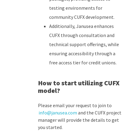
testing environments for
community CUFX development.
Additionally, Janusea enhances
CUFX through consultation and
technical support offerings, while
ensuring accessibility through a
free access tier for credit unions.
How to start utilizing
CUFX
model?
Please
email your request to join to
info@janusea.com
and the CUFX project
manager will provide the details to get
you started.