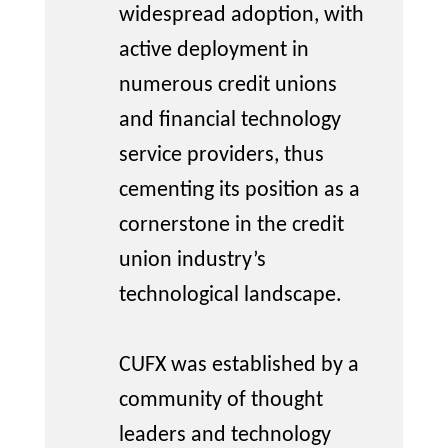
widespread adoption, with
active deployment in
numerous
credit unions
and financial technology
service providers, thus
cementing its position as a
cornerstone in the credit
union industry’s
technological landscape.
CUFX was
established
by a
community of thought
leaders and technology