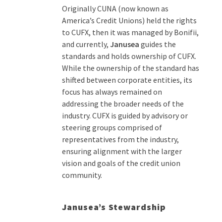
Originally CUNA (now
known as
America
’
s Credit Union
s
)
held
the rights
to CUFX, then
it was manag
ed
by
Bonifii
,
and
currently
,
Janusea
guides the
standards
and
holds ownership of
CUFX
.
While the ownership of the standard has
shifted between corporate entities, its
focus has always remained on
addressing the broader needs of the
industry. CUFX is guided by advisory or
steering groups
comprised
of
representatives from the industry,
ensuring alignment with the larger
vision and goals of the credit union
community.
Janusea’s Stewardship