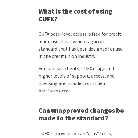
What is the cost of using
CUFX?
CUFX base-level access is free for credit
union use. It is a vendor agnostic
standard that has been designed for use
in the credit union industry.
For Janusea clients, CUFX usage and
higher levels of support, access, and
licensing are included with their
platform access.
Can unapproved changes be
made to the standard?
CUFX is provided on an
“
as is
”
basis
,