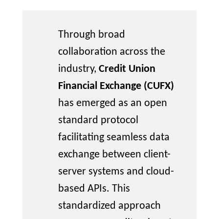
Through broad
collaboration across the
industry,
Credit Union
Financial Exchange (CUFX)
has
emerged
as an open
standard protocol
facilitating
seamless data
exchange between client-
server systems and cloud-
based APIs. This
standardized approach