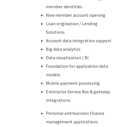
member identities
New member account opening
Loan origination / Lending
Solutions
Account data integration support
Big data analytics
Data visualization / BI
Foundation for
application data
models
Mobile payment processing
Enterprise Service Bus & gateway
integrations
Personal and business finance
management applications