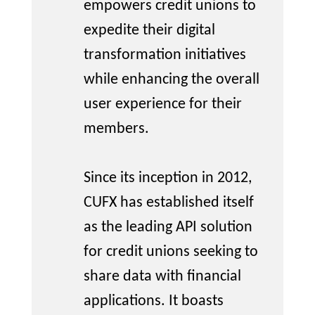
empowers credit unions to
expedite
their digital
transformation initiatives
while enhancing the overall
user experience for their
members.
Since its
inception
in 2012,
CUFX has
established
itself
as the leading API solution
for credit unions seeking to
share data with financial
applications. It boasts