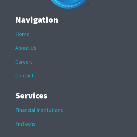
Navigation
Home
About Us
Careers
Contact
Services
Financial Institutions
FinTechs