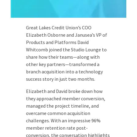
Great Lakes Credit Union’s COO
Elizabeth Osborne and Janusea’s VP of
Products and Platforms David
Whitcomb joined the Studio Lounge to
share how their teams—along with
other key partners—transformed a
branch acquisition into a technology
success story in just two months.
Elizabeth and David broke down how
they approached member conversion,
managed the project timeline, and
overcame common acquisition
challenges. With an impressive 96%
member retention rate post-
conversion, the conversation highlights