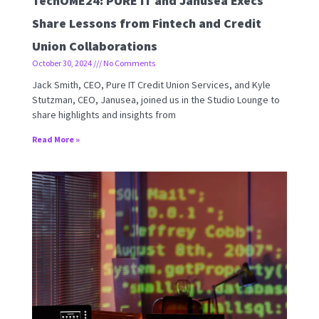
TechOME24: PURE IT and Janusea Execs
Share Lessons from Fintech and Credit
Union Collaborations
October 30, 2024
No Comments
Jack Smith, CEO, Pure IT Credit Union Services, and Kyle
Stutzman, CEO, Janusea, joined us in the Studio Lounge to
share highlights and insights from
Read More »