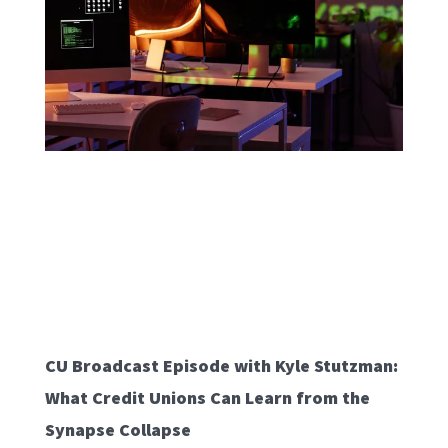
CU Broadcast Episode with Kyle Stutzman:
What Credit Unions Can Learn from the
Synapse Collapse