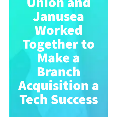
Union and
Janusea
Worked
Together to
Make a
Branch
Acquisition a
Tech Success