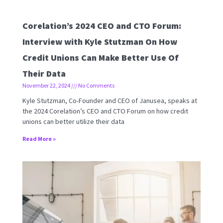
Corelation’s 2024 CEO and CTO Forum:
Interview with Kyle Stutzman On How
Credit Unions Can Make Better Use Of
Their Data
November 22, 2024
No Comments
Kyle Stutzman, Co-Founder and CEO of Janusea, speaks at
the 2024 Corelation’s CEO and CTO Forum on how credit
unions can better utilize their data
Read More »