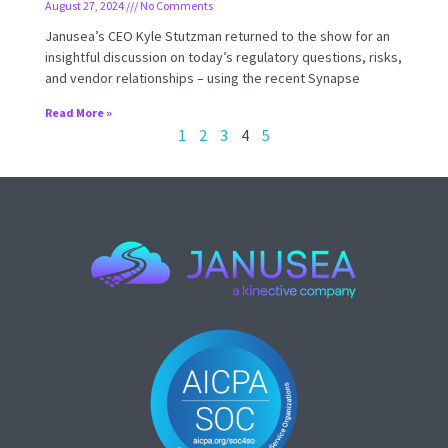
August 27, 2024
No Comments
Janusea’s CEO Kyle Stutzman returned to the show for an
insightful discussion on today’s regulatory questions, risks,
and vendor relationships – using the recent Synapse
Read More »
1
2
3
4
5