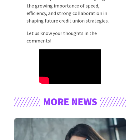
the growing importance of speed,
efficiency, and strong collaboration in
shaping future credit union strategies.
Let us know your thoughts in the
comments!
MORE NEWS