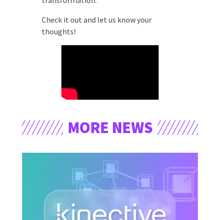
transformation.
Check it out and let us know your
thoughts!
MORE NEWS