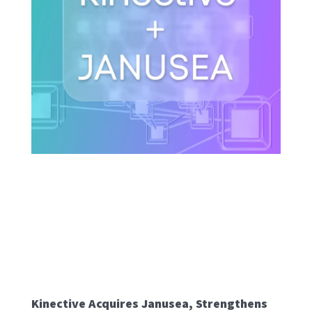
Kinective Acquires Janusea, Strengthens