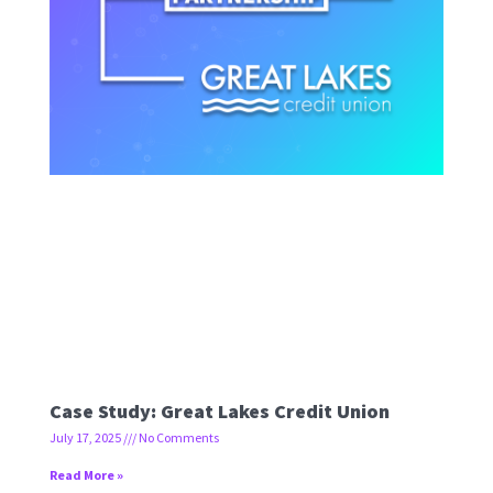
Case Study: Great Lakes Credit Union
July 17, 2025
No Comments
Read More »