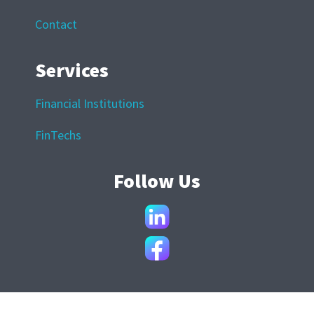
Contact
Services
Financial Institutions
FinTechs
Follow Us