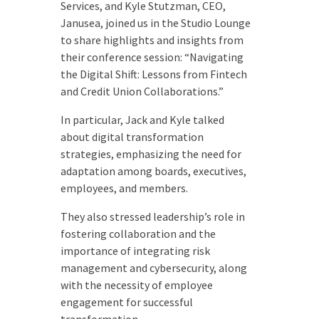
Services, and Kyle Stutzman, CEO,
Janusea, joined us in the Studio Lounge
to share highlights and insights from
their conference session: “Navigating
the Digital Shift: Lessons from Fintech
and Credit Union Collaborations.”
In particular, Jack and Kyle talked
about digital transformation
strategies, emphasizing the need for
adaptation among boards, executives,
employees, and members.
They also stressed leadership’s role in
fostering collaboration and the
importance of integrating risk
management and cybersecurity, along
with the necessity of employee
engagement for successful