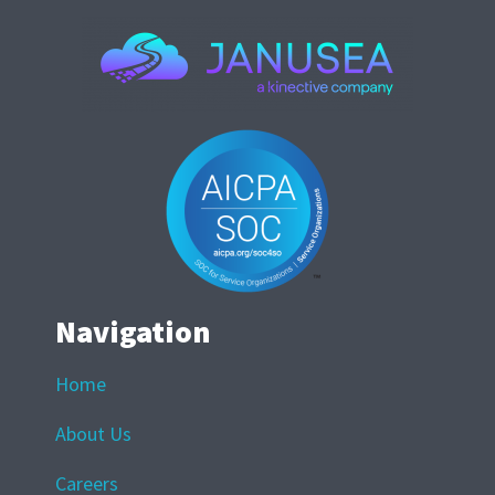
Navigation
Home
About Us
Careers