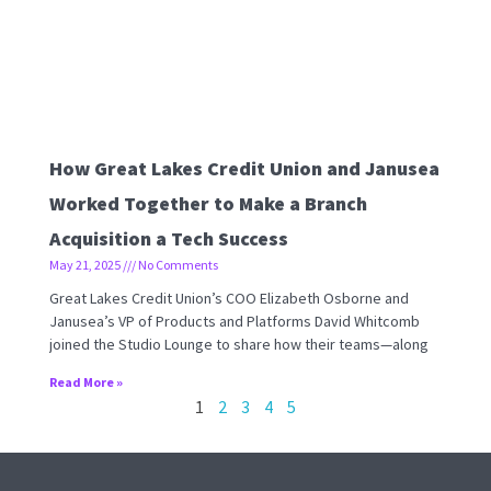
How Great Lakes Credit Union and Janusea
Worked Together to Make a Branch
Acquisition a Tech Success
May 21, 2025
No Comments
Great Lakes Credit Union’s COO Elizabeth Osborne and
Janusea’s VP of Products and Platforms David Whitcomb
joined the Studio Lounge to share how their teams—along
Read More »
1
2
3
4
5