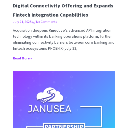
Digital Connectivity Offering and Expands
Fintech Integration Capabilities
July 21, 2025
No Comments
Acquisition deepens Kinective’s advanced API integration
technology within its banking operations platform, further
eliminating connectivity barriers between core banking and
fintech ecosystems PHOENIX (July 22,
Read More »