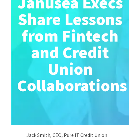
Janusea Execs
Share Lessons
from Fintech
and Credit
Union
Collaborations
Jack Smith, CEO, Pure IT Credit Union