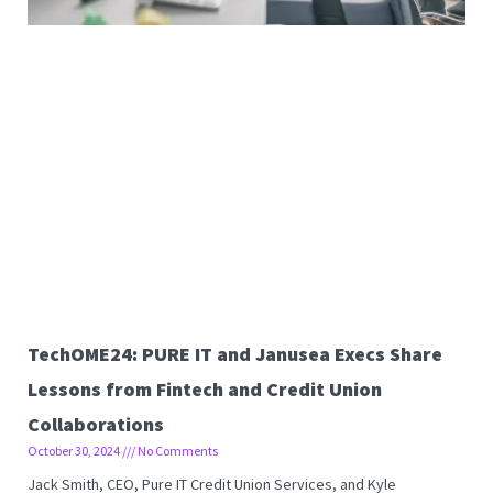
TechOME24: PURE IT and Janusea Execs Share
Lessons from Fintech and Credit Union
Collaborations
October 30, 2024
No Comments
Jack Smith, CEO, Pure IT Credit Union Services, and Kyle