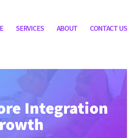
E
SERVICES
ABOUT
CONTACT US
ore Integration
Growth