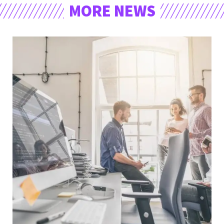
MORE NEWS