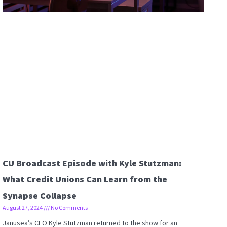
CU Broadcast Episode with Kyle Stutzman:
What Credit Unions Can Learn from the
Synapse Collapse
August 27, 2024
No Comments
Janusea’s CEO Kyle Stutzman returned to the show for an