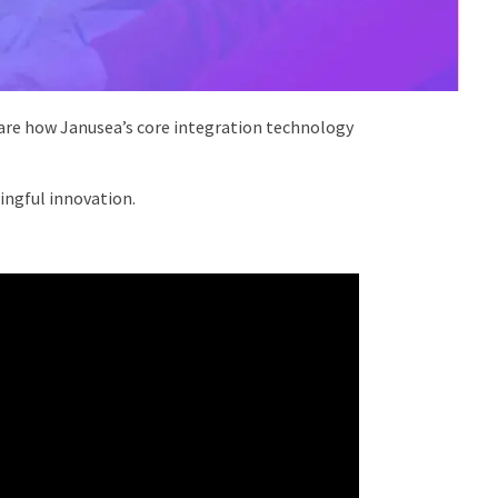
hare how Janusea’s core integration technology
ningful innovation.