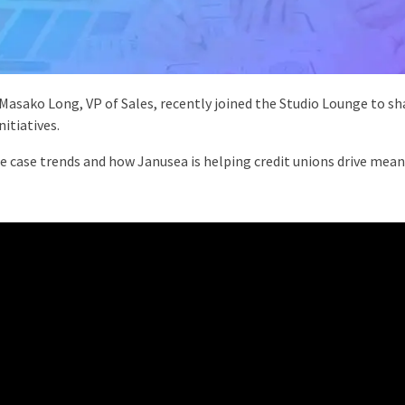
asako Long, VP of Sales, recently joined the Studio Lounge to s
itiatives.
use case trends and how Janusea is helping credit unions drive mea