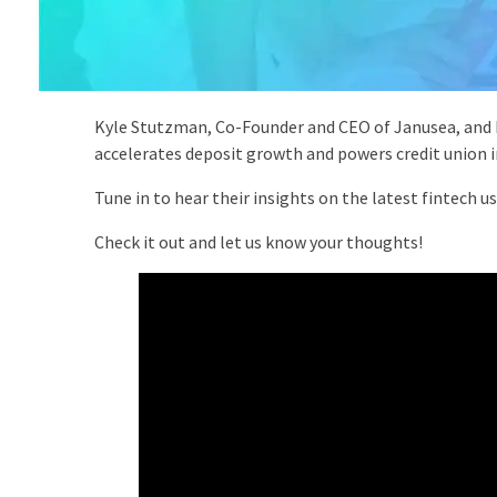
Kyle Stutzman, Co-Founder and CEO of Janusea, and M
accelerates deposit growth and powers credit union in
Tune in to hear their insights on the latest fintech 
Check it out and let us know your thoughts!