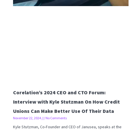
Corelation’s 2024 CEO and CTO Forum:
Interview with Kyle Stutzman On How Credit
Unions Can Make Better Use Of Their Data
November 22, 2024
No Comments
Kyle Stutzman, Co-Founder and CEO of Janusea, speaks at the