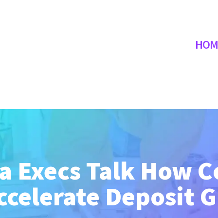
HOM
 Execs Talk How C
ccelerate Deposit 