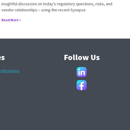
insightful discussion on today’s regulatory questions, risks, and
vendor relationships – using the recent Synapse
Read More »
es
Follow Us
stitutions