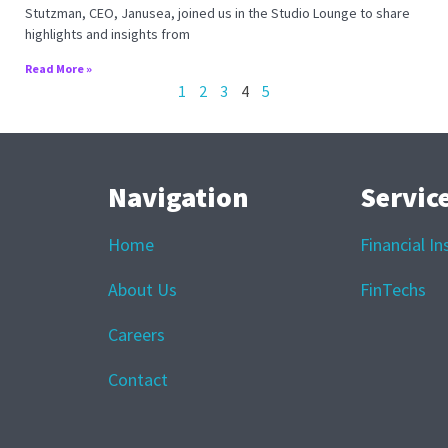
Stutzman, CEO, Janusea, joined us in the Studio Lounge to share
highlights and insights from
Read More »
1
2
3
4
5
Navigation
Servic
Home
Financial In
About Us
FinTechs
Careers
Contact