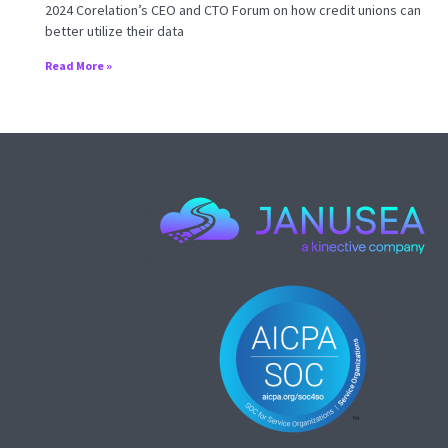
2024 Corelation’s CEO and CTO Forum on how credit unions can
better utilize their data
Read More »