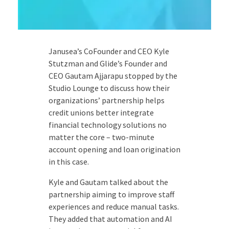
Janusea’s CoFounder and CEO Kyle
Stutzman and Glide’s Founder and
CEO Gautam Ajjarapu stopped by the
Studio Lounge to discuss how their
organizations’ partnership helps
credit unions better integrate
financial technology solutions no
matter the core – two-minute
account opening and loan origination
in this case.
Kyle and Gautam talked about the
partnership aiming to improve staff
experiences and reduce manual tasks.
They added that automation and AI