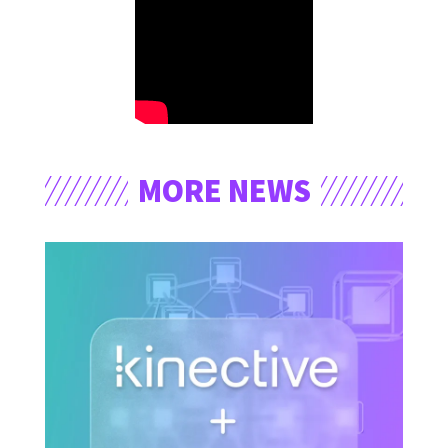
MORE NEWS