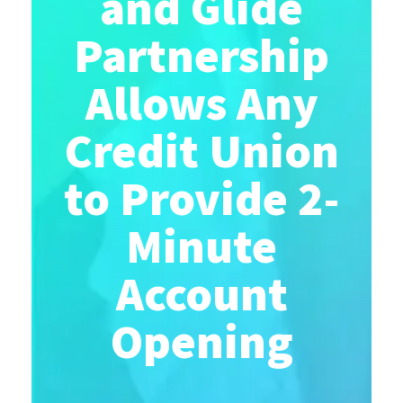
and Glide
Partnership
Allows Any
Credit Union
to Provide 2-
Minute
Account
Opening