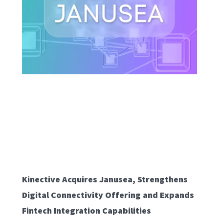
Kinective Acquires Janusea, Strengthens
Digital Connectivity Offering and Expands
Fintech Integration Capabilities