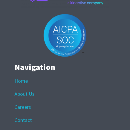
Navigation
Home
About Us
Careers
Contact