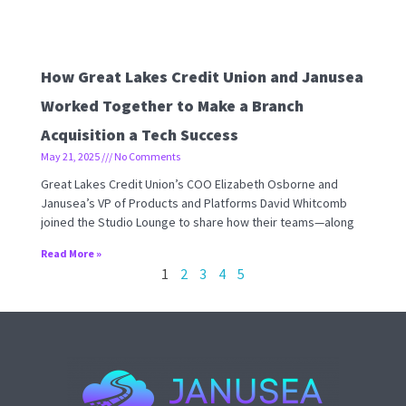
How Great Lakes Credit Union and Janusea
Worked Together to Make a Branch
Acquisition a Tech Success
May 21, 2025
No Comments
Great Lakes Credit Union’s COO Elizabeth Osborne and
Janusea’s VP of Products and Platforms David Whitcomb
joined the Studio Lounge to share how their teams—along
Read More »
1
2
3
4
5