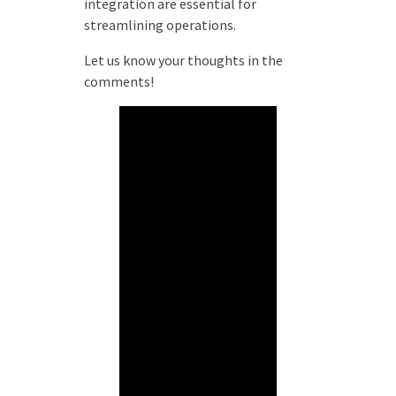
integration are essential for
streamlining operations.
Let us know your thoughts in the
comments!