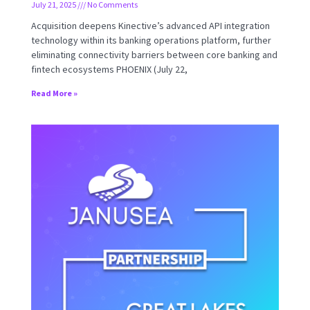
July 21, 2025
No Comments
Acquisition deepens Kinective’s advanced API integration
technology within its banking operations platform, further
eliminating connectivity barriers between core banking and
fintech ecosystems PHOENIX (July 22,
Read More »