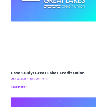
Case Study: Great Lakes Credit Union
July 17, 2025
No Comments
Read More »