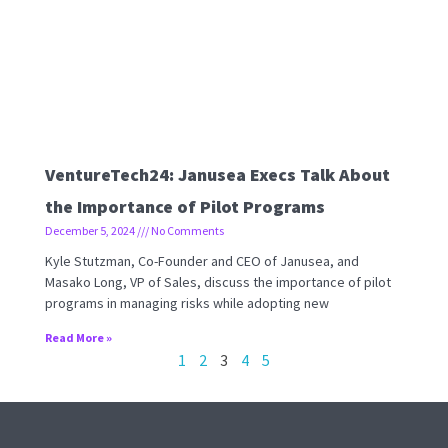
VentureTech24: Janusea Execs Talk About
the Importance of Pilot Programs
December 5, 2024
No Comments
Kyle Stutzman, Co-Founder and CEO of Janusea, and
Masako Long, VP of Sales, discuss the importance of pilot
programs in managing risks while adopting new
Read More »
1
2
3
4
5