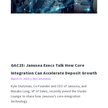
GAC25: Janusea Execs Talk How Core
Integration Can Accelerate Deposit Growth
March 27, 2025
No Comments
Kyle Stutzman, Co-Founder and CEO of Janusea, and
Masako Long, VP of Sales, recently joined the Studio
Lounge to share how Janusea’s core integration
technology