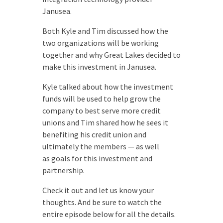
Janusea.
Both Kyle and Tim discussed how the
two organizations will be working
together and why Great Lakes decided to
make this investment in Janusea.
Kyle talked about how the investment
funds will be used to help grow the
company to best serve more credit
unions and Tim shared how he sees it
benefiting his credit union and
ultimately the members — as well
as goals for this investment and
partnership.
Check it out and let us know your
thoughts. And be sure to watch the
entire episode below for all the details.