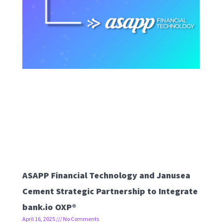
ASAPP Financial Technology and Janusea
Cement Strategic Partnership to Integrate
bank.io OXP®
April 16, 2025
No Comments