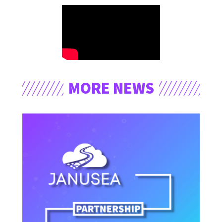
MORE NEWS