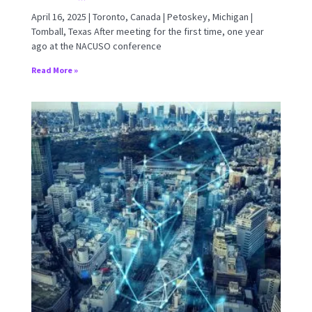
April 16, 2025 | Toronto, Canada | Petoskey, Michigan |
Tomball, Texas After meeting for the first time, one year
ago at the NACUSO conference
Read More »