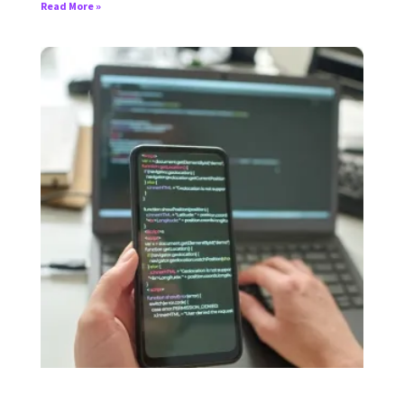
Read More »