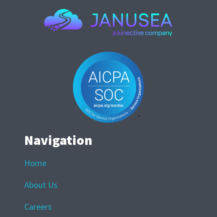
Navigation
Home
About Us
Careers