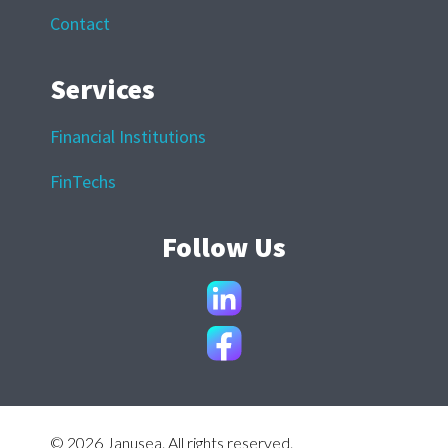
Contact
Services
Financial Institutions
FinTechs
Follow Us
© 2026 Janusea. All rights reserved.