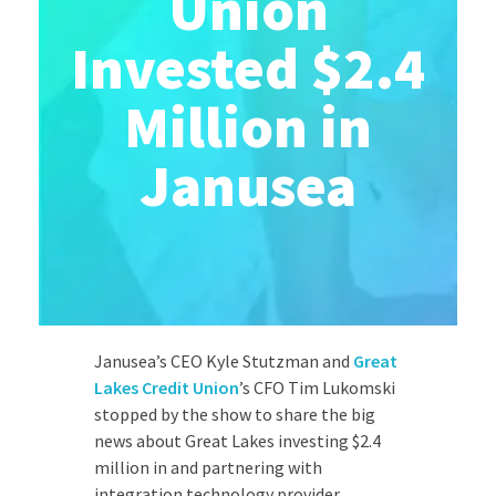
Union
Invested $2.4
Million in
Janusea
Janusea’s CEO Kyle Stutzman and
Great
Lakes Credit Union
’s CFO Tim Lukomski
stopped by the show to share the big
news about Great Lakes investing $2.4
million in and partnering with
integration technology provider