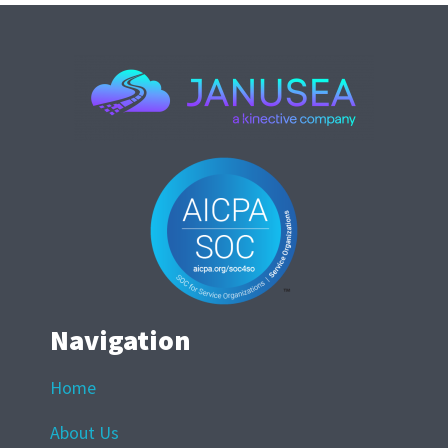
Navigation
Home
About Us