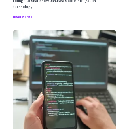
Lounge to share how Janusea’s core integration
technology
Read More »