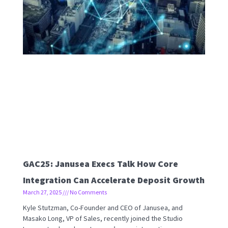
GAC25: Janusea Execs Talk How Core
Integration Can Accelerate Deposit Growth
March 27, 2025
No Comments
Kyle Stutzman, Co-Founder and CEO of Janusea, and
Masako Long, VP of Sales, recently joined the Studio