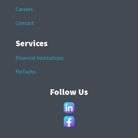
Careers
Contact
Services
Financial Institutions
FinTechs
Follow Us