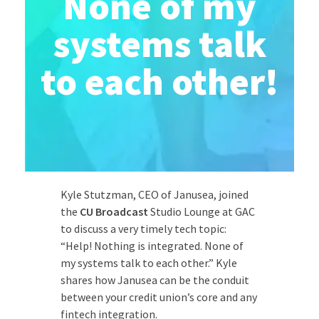
None of my
systems talk
to each other!
Kyle Stutzman, CEO of Janusea, joined
the
CU Broadcast
Studio Lounge at GAC
to discuss a very timely tech topic:
“Help! Nothing is integrated. None of
my systems talk to each other.” Kyle
shares how Janusea can be the conduit
between your credit union’s core and any
fintech integration.