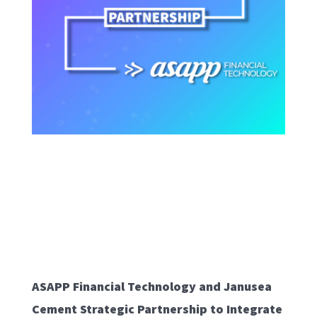
ASAPP Financial Technology and Janusea
Cement Strategic Partnership to Integrate