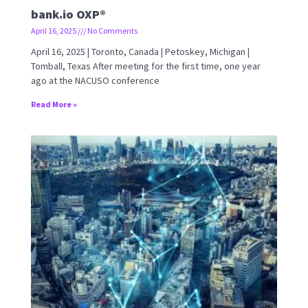
bank.io OXP®
April 16, 2025
No Comments
April 16, 2025 | Toronto, Canada | Petoskey, Michigan |
Tomball, Texas After meeting for the first time, one year
ago at the NACUSO conference
Read More »