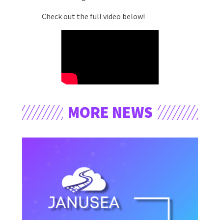
Check out the full video below!
MORE NEWS