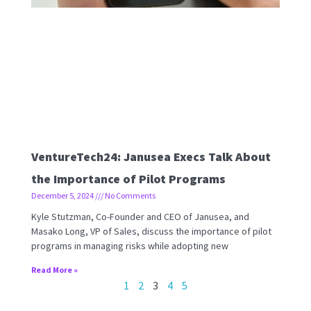
VentureTech24: Janusea Execs Talk About
the Importance of Pilot Programs
December 5, 2024
No Comments
Kyle Stutzman, Co-Founder and CEO of Janusea, and
Masako Long, VP of Sales, discuss the importance of pilot
programs in managing risks while adopting new
Read More »
1
2
3
4
5